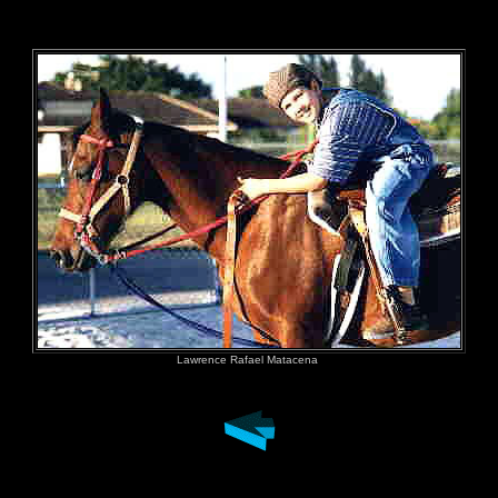
&nbs
Lawrence Rafael Matacena