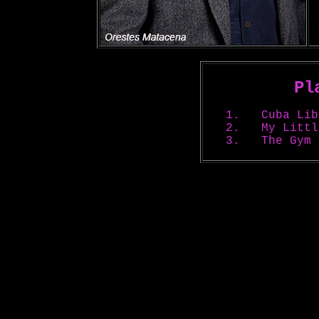
Pl
1.
Cuba Lib
2. My Little
3.
The Gym