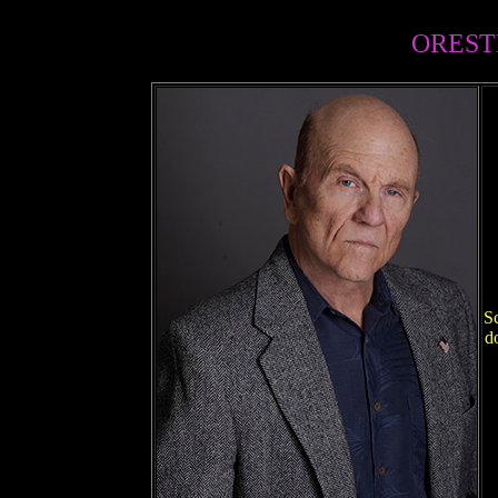
OREST
Sc
d